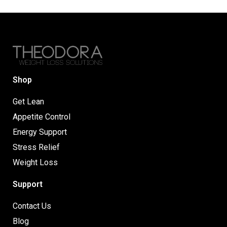
Shop
Get Lean
Appetite Control
Energy Support
Stress Relief
Weight Loss
Support
Contact Us
Blog