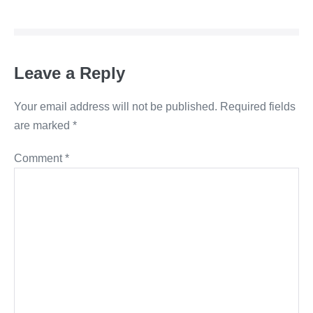
Leave a Reply
Your email address will not be published.
Required fields
are marked
*
Comment
*