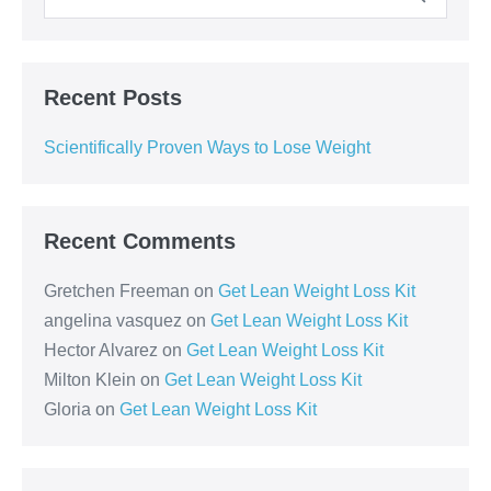
Recent Posts
Scientifically Proven Ways to Lose Weight
Recent Comments
Gretchen Freeman
on
Get Lean Weight Loss Kit
angelina vasquez
on
Get Lean Weight Loss Kit
Hector Alvarez
on
Get Lean Weight Loss Kit
Milton Klein
on
Get Lean Weight Loss Kit
Gloria
on
Get Lean Weight Loss Kit