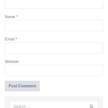
Name
*
Email
*
Website