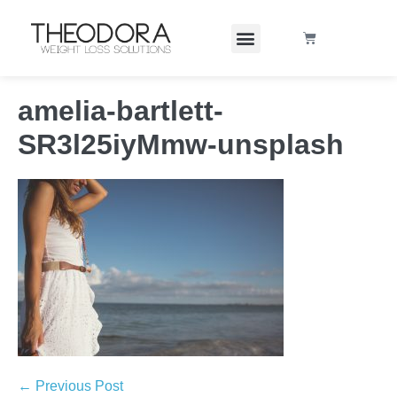
amelia-bartlett-
SR3l25iyMmw-unsplash
← Previous Post