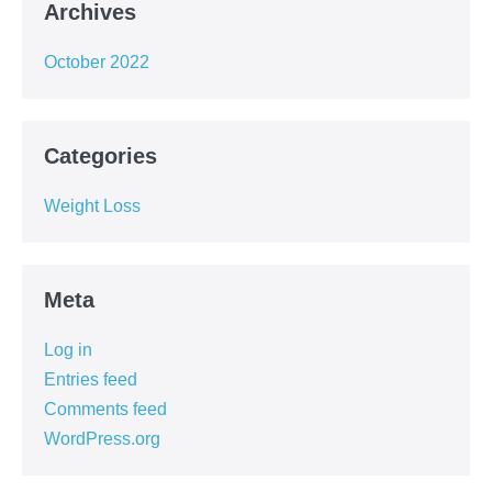
Archives
October 2022
Categories
Weight Loss
Meta
Log in
Entries feed
Comments feed
WordPress.org