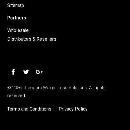
Sitemap
Partners
Wholesale
Distributors & Resellers
© 2026 Theodora Weight Loss Solutions. All rights
reserved.
Terms and Conditions
Privacy Policy