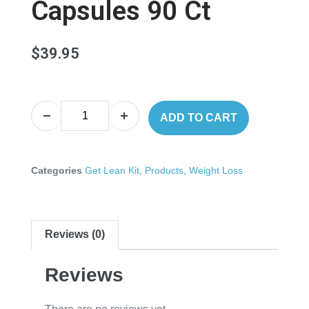
Capsules 90 Ct
$
39.95
ADD TO CART
Categories
Get Lean Kit
,
Products
,
Weight Loss
Reviews (0)
Reviews