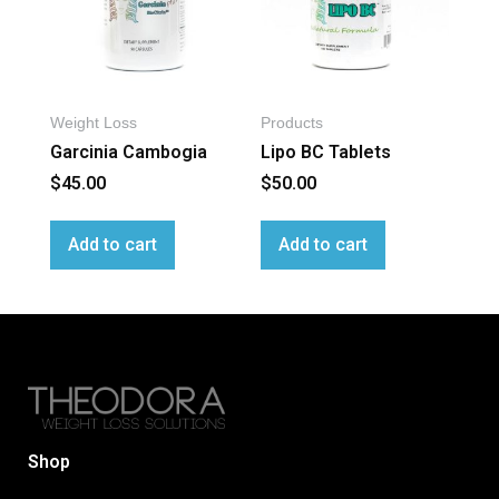
Weight Loss
Products
Garcinia Cambogia
Lipo BC Tablets
$
45.00
$
50.00
Add to cart
Add to cart
Shop