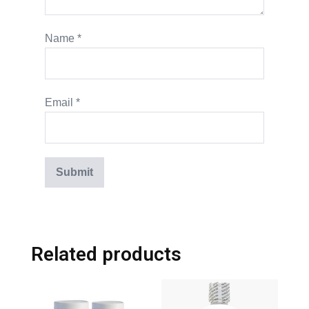
Name
*
Email
*
Related products