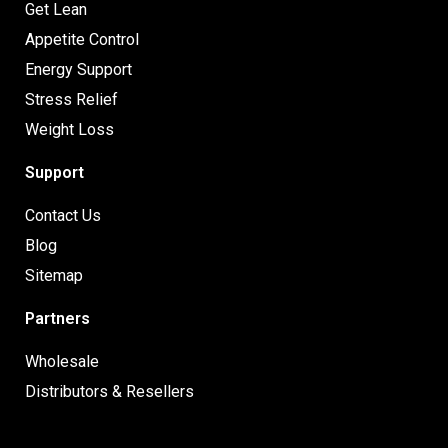
Get Lean
Appetite Control
Energy Support
Stress Relief
Weight Loss
Support
Contact Us
Blog
Sitemap
Partners
Wholesale
Distributors & Resellers