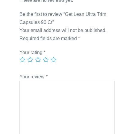
There are no reviews yet.
Be the first to review “Get Lean Ultra Trim
Capsules 90 Ct”
Your email address will not be published.
Required fields are marked
*
Your rating
*
Your review
*