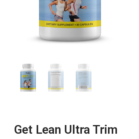
Get Lean Ultra Trim