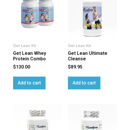
Get Lean Kit
Get Lean Kit
Get Lean Whey
Get Lean Ultimate
Protein Combo
Cleanse
$
130.00
$
89.95
Add to cart
Add to cart