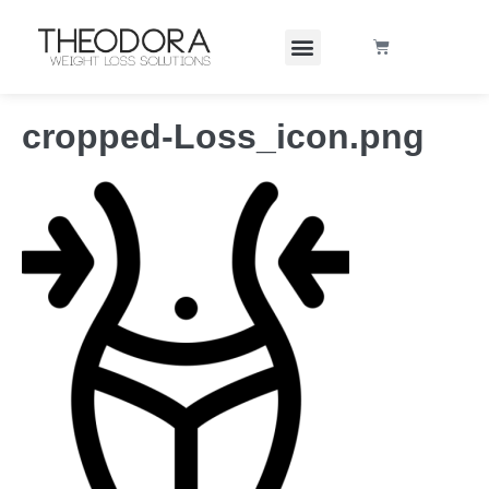
cropped-Loss_icon.png