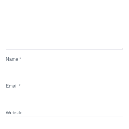
Name
*
Email
*
Website