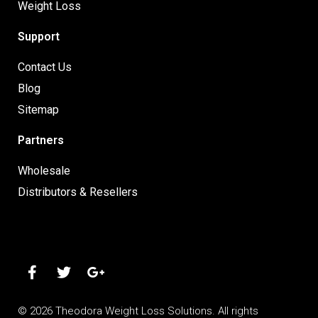
Weight Loss
Support
Contact Us
Blog
Sitemap
Partners
Wholesale
Distributors & Resellers
© 2026 Theodora Weight Loss Solutions. All rights