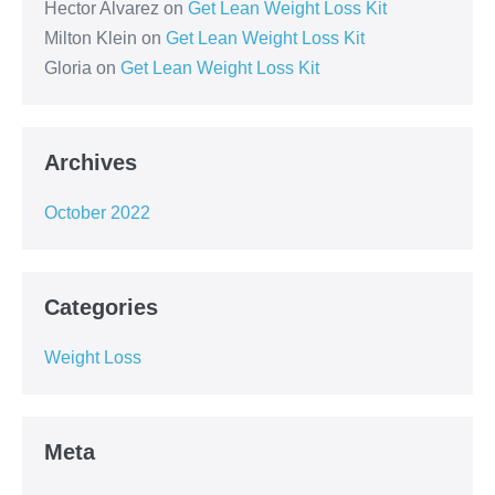
Hector Alvarez
on
Get Lean Weight Loss Kit
Milton Klein
on
Get Lean Weight Loss Kit
Gloria
on
Get Lean Weight Loss Kit
Archives
October 2022
Categories
Weight Loss
Meta