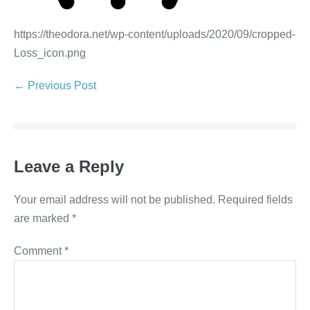
https://theodora.net/wp-content/uploads/2020/09/cropped-
Loss_icon.png
← Previous Post
Leave a Reply
Your email address will not be published.
Required fields
are marked
*
Comment
*