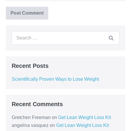
Recent Posts
Scientifically Proven Ways to Lose Weight
Recent Comments
Gretchen Freeman
on
Get Lean Weight Loss Kit
angelina vasquez
on
Get Lean Weight Loss Kit