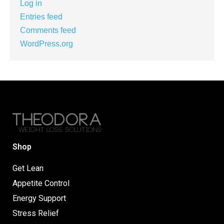
Log in
Entries feed
Comments feed
WordPress.org
Shop
Get Lean
Appetite Control
Energy Support
Stress Relief